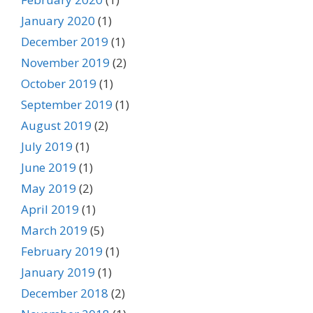
January 2020
(1)
December 2019
(1)
November 2019
(2)
October 2019
(1)
September 2019
(1)
August 2019
(2)
July 2019
(1)
June 2019
(1)
May 2019
(2)
April 2019
(1)
March 2019
(5)
February 2019
(1)
January 2019
(1)
December 2018
(2)