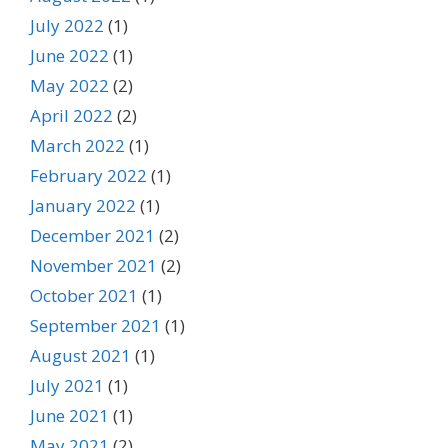
July 2022
(1)
June 2022
(1)
May 2022
(2)
April 2022
(2)
March 2022
(1)
February 2022
(1)
January 2022
(1)
December 2021
(2)
November 2021
(2)
October 2021
(1)
September 2021
(1)
August 2021
(1)
July 2021
(1)
June 2021
(1)
May 2021
(2)