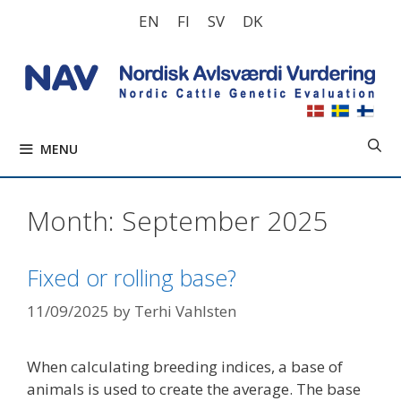
Skip
EN
FI
SV
DK
to
content
MENU
Month:
September 2025
Fixed or rolling base?
11/09/2025
by
Terhi Vahlsten
When calculating breeding indices, a base of
animals is used to create the average. The base