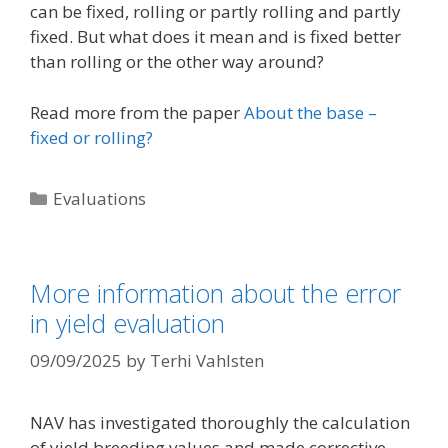
can be fixed, rolling or partly rolling and partly
fixed. But what does it mean and is fixed better
than rolling or the other way around?
Read more from the paper
About the base –
fixed or rolling?
Categories
Evaluations
More information about the error
in yield evaluation
09/09/2025
by
Terhi Vahlsten
NAV has investigated thoroughly the calculation
of yield breeding values and made corrective