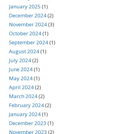
January 2025
(1)
December 2024
(2)
November 2024
(3)
October 2024
(1)
September 2024
(1)
August 2024
(1)
July 2024
(2)
June 2024
(1)
May 2024
(1)
April 2024
(2)
March 2024
(2)
February 2024
(2)
January 2024
(1)
December 2023
(1)
November 2023
(2)