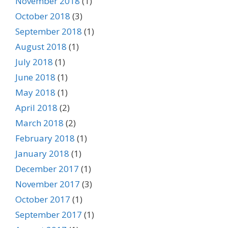
November 2018
(1)
October 2018
(3)
September 2018
(1)
August 2018
(1)
July 2018
(1)
June 2018
(1)
May 2018
(1)
April 2018
(2)
March 2018
(2)
February 2018
(1)
January 2018
(1)
December 2017
(1)
November 2017
(3)
October 2017
(1)
September 2017
(1)