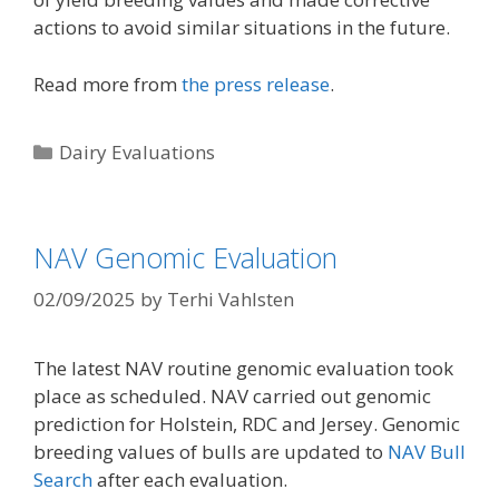
actions to avoid similar situations in the future.
Read more from
the press release
.
Categories
Dairy Evaluations
NAV Genomic Evaluation
02/09/2025
by
Terhi Vahlsten
The latest NAV routine genomic evaluation took
place as scheduled. NAV carried out genomic
prediction for Holstein, RDC and Jersey. Genomic
breeding values of bulls are updated to
NAV Bull
Search
after each evaluation.