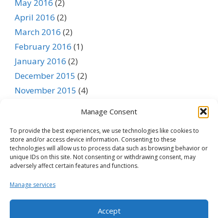
May 2016
(2)
April 2016
(2)
March 2016
(2)
February 2016
(1)
January 2016
(2)
December 2015
(2)
November 2015
(4)
October 2015
(3)
Manage Consent
September 2015
(1)
To provide the best experiences, we use technologies like cookies to
August 2015
(1)
store and/or access device information. Consenting to these
July 2015
(1)
technologies will allow us to process data such as browsing behavior or
unique IDs on this site. Not consenting or withdrawing consent, may
June 2015
(1)
adversely affect certain features and functions.
May 2015
(1)
Manage services
April 2015
(1)
March 2015
(1)
Accept