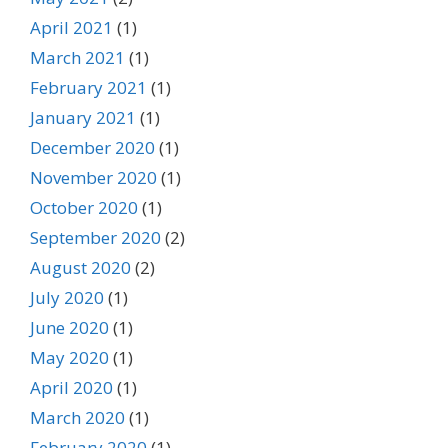
April 2021
(1)
March 2021
(1)
February 2021
(1)
January 2021
(1)
December 2020
(1)
November 2020
(1)
October 2020
(1)
September 2020
(2)
August 2020
(2)
July 2020
(1)
June 2020
(1)
May 2020
(1)
April 2020
(1)
March 2020
(1)
February 2020
(1)