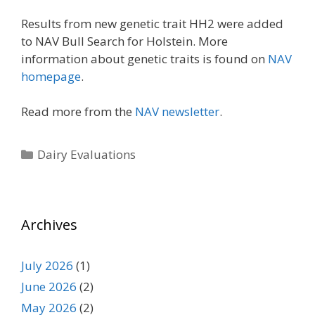
Results from new genetic trait HH2 were added
to NAV Bull Search for Holstein. More
information about genetic traits is found on
NAV
homepage
.
Read more from the
NAV newsletter
.
Categories
Dairy Evaluations
Archives
July 2026
(1)
June 2026
(2)
May 2026
(2)