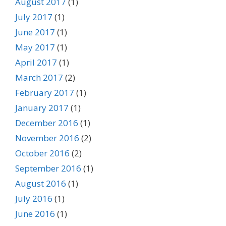
August 2017
(1)
July 2017
(1)
June 2017
(1)
May 2017
(1)
April 2017
(1)
March 2017
(2)
February 2017
(1)
January 2017
(1)
December 2016
(1)
November 2016
(2)
October 2016
(2)
September 2016
(1)
August 2016
(1)
July 2016
(1)
June 2016
(1)