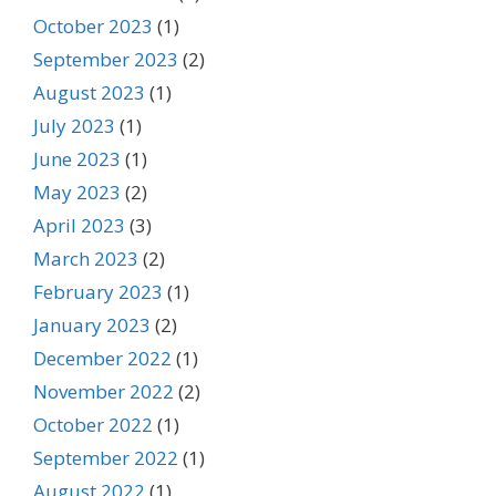
October 2023
(1)
September 2023
(2)
August 2023
(1)
July 2023
(1)
June 2023
(1)
May 2023
(2)
April 2023
(3)
March 2023
(2)
February 2023
(1)
January 2023
(2)
December 2022
(1)
November 2022
(2)
October 2022
(1)
September 2022
(1)
August 2022
(1)