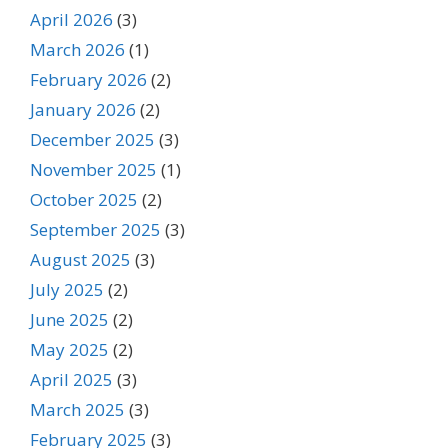
April 2026
(3)
March 2026
(1)
February 2026
(2)
January 2026
(2)
December 2025
(3)
November 2025
(1)
October 2025
(2)
September 2025
(3)
August 2025
(3)
July 2025
(2)
June 2025
(2)
May 2025
(2)
April 2025
(3)
March 2025
(3)
February 2025
(3)