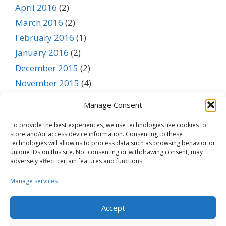
April 2016
(2)
March 2016
(2)
February 2016
(1)
January 2016
(2)
December 2015
(2)
November 2015
(4)
October 2015
(3)
Manage Consent
September 2015
(1)
To provide the best experiences, we use technologies like cookies to
August 2015
(1)
store and/or access device information. Consenting to these
July 2015
(1)
technologies will allow us to process data such as browsing behavior or
unique IDs on this site. Not consenting or withdrawing consent, may
June 2015
(1)
adversely affect certain features and functions.
May 2015
(1)
Manage services
April 2015
(1)
March 2015
(1)
Accept
February 2015
(1)