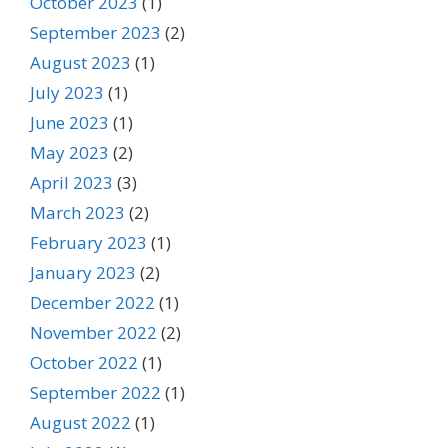
October 2023
(1)
September 2023
(2)
August 2023
(1)
July 2023
(1)
June 2023
(1)
May 2023
(2)
April 2023
(3)
March 2023
(2)
February 2023
(1)
January 2023
(2)
December 2022
(1)
November 2022
(2)
October 2022
(1)
September 2022
(1)
August 2022
(1)