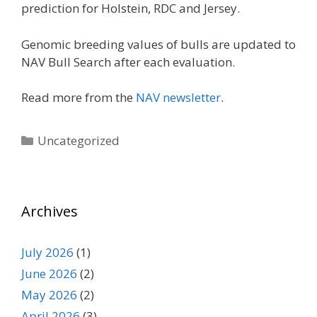
prediction for Holstein, RDC and Jersey.
Genomic breeding values of bulls are updated to
NAV Bull Search after each evaluation.
Read more from the
NAV newsletter
.
Categories
Uncategorized
Archives
July 2026
(1)
June 2026
(2)
May 2026
(2)
April 2026
(3)