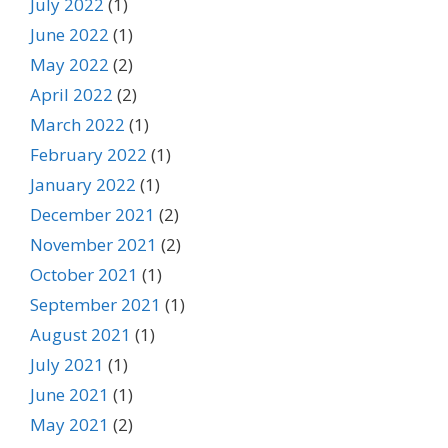
July 2022
(1)
June 2022
(1)
May 2022
(2)
April 2022
(2)
March 2022
(1)
February 2022
(1)
January 2022
(1)
December 2021
(2)
November 2021
(2)
October 2021
(1)
September 2021
(1)
August 2021
(1)
July 2021
(1)
June 2021
(1)
May 2021
(2)