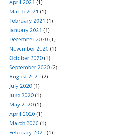
April 2021
(1)
March 2021
(1)
February 2021
(1)
January 2021
(1)
December 2020
(1)
November 2020
(1)
October 2020
(1)
September 2020
(2)
August 2020
(2)
July 2020
(1)
June 2020
(1)
May 2020
(1)
April 2020
(1)
March 2020
(1)
February 2020
(1)