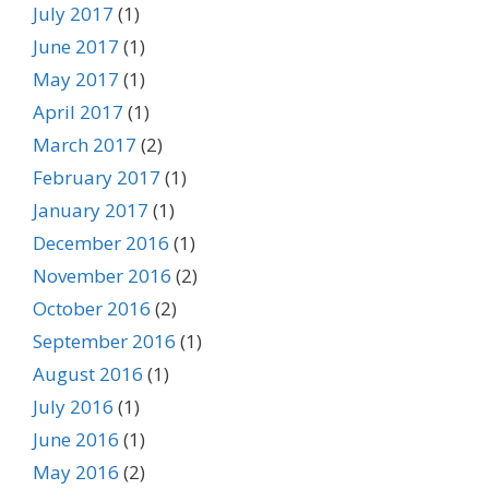
July 2017
(1)
June 2017
(1)
May 2017
(1)
April 2017
(1)
March 2017
(2)
February 2017
(1)
January 2017
(1)
December 2016
(1)
November 2016
(2)
October 2016
(2)
September 2016
(1)
August 2016
(1)
July 2016
(1)
June 2016
(1)
May 2016
(2)