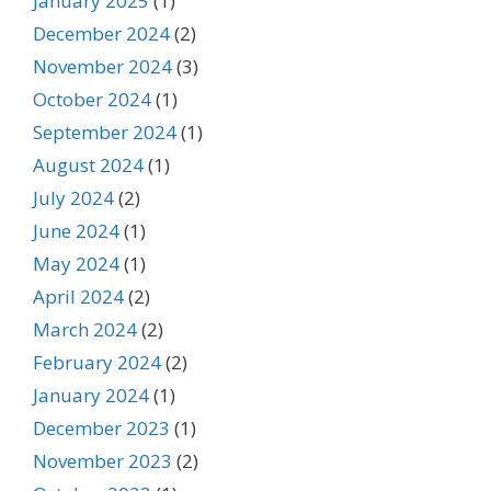
January 2025
(1)
December 2024
(2)
November 2024
(3)
October 2024
(1)
September 2024
(1)
August 2024
(1)
July 2024
(2)
June 2024
(1)
May 2024
(1)
April 2024
(2)
March 2024
(2)
February 2024
(2)
January 2024
(1)
December 2023
(1)
November 2023
(2)