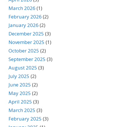
March 2026
(1)
February 2026
(2)
January 2026
(2)
December 2025
(3)
November 2025
(1)
October 2025
(2)
September 2025
(3)
August 2025
(3)
July 2025
(2)
June 2025
(2)
May 2025
(2)
April 2025
(3)
March 2025
(3)
February 2025
(3)