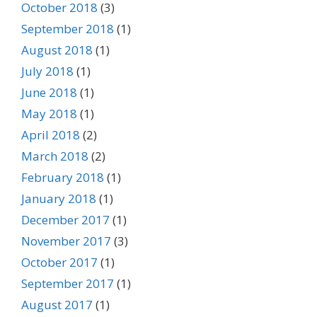
October 2018
(3)
September 2018
(1)
August 2018
(1)
July 2018
(1)
June 2018
(1)
May 2018
(1)
April 2018
(2)
March 2018
(2)
February 2018
(1)
January 2018
(1)
December 2017
(1)
November 2017
(3)
October 2017
(1)
September 2017
(1)
August 2017
(1)