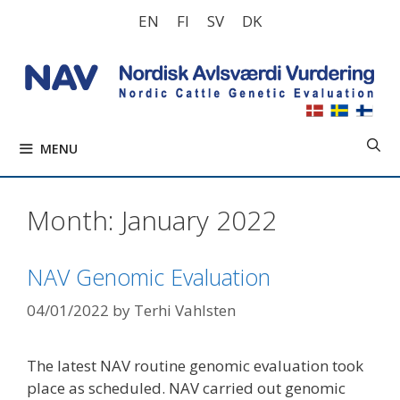
Skip
EN
FI
SV
DK
to
content
MENU
Month:
January 2022
NAV Genomic Evaluation
04/01/2022
by
Terhi Vahlsten
The latest NAV routine genomic evaluation took
place as scheduled. NAV carried out genomic