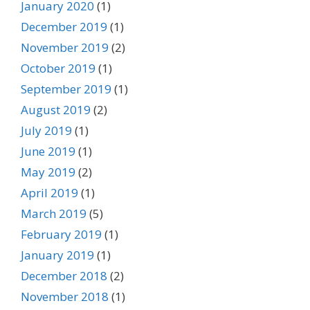
January 2020
(1)
December 2019
(1)
November 2019
(2)
October 2019
(1)
September 2019
(1)
August 2019
(2)
July 2019
(1)
June 2019
(1)
May 2019
(2)
April 2019
(1)
March 2019
(5)
February 2019
(1)
January 2019
(1)
December 2018
(2)
November 2018
(1)