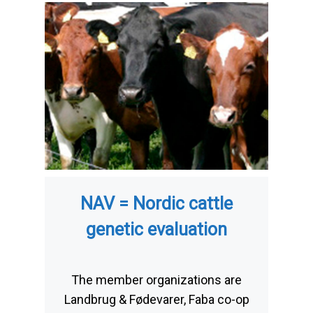
NAV = Nordic cattle
genetic evaluation
The member organizations are
Landbrug & Fødevarer, Faba co-op