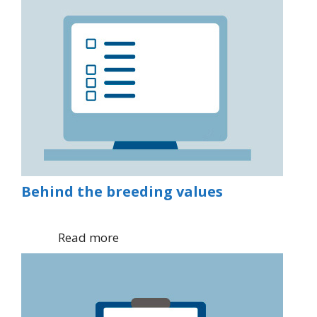
Behind the breeding values
Read more