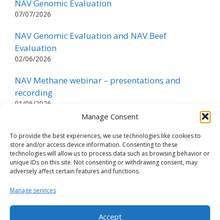
NAV Genomic Evaluation
07/07/2026
NAV Genomic Evaluation and NAV Beef
Evaluation
02/06/2026
NAV Methane webinar – presentations and
recording
01/06/2026
Manage Consent
Methane index is published for all breeds
05/05/2026
To provide the best experiences, we use technologies like cookies to
store and/or access device information. Consenting to these
technologies will allow us to process data such as browsing behavior or
NAV Evaluation
unique IDs on this site. Not consenting or withdrawing consent, may
05/05/2026
adversely affect certain features and functions.
NTM Revision Webinar – presentations and
Manage services
recording
30/04/2026
Accept