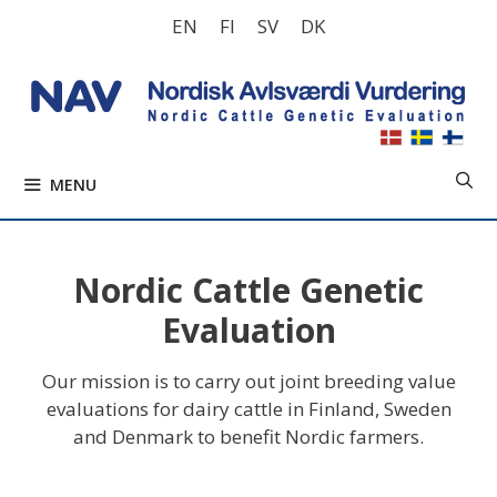
Skip
EN
FI
SV
DK
to
content
MENU
Nordic Cattle Genetic
Evaluation
Our mission is to carry out joint breeding value
evaluations for dairy cattle in Finland, Sweden
and Denmark to benefit Nordic farmers.