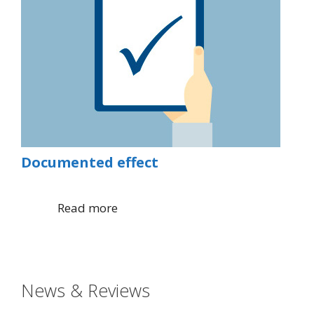
Documented effect
Read more
News & Reviews