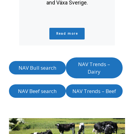
and Växa Sverige.
Read more
NAV Trends –
NAV Bull search
Dairy
NAV Beef search
NAV Trends – Beef