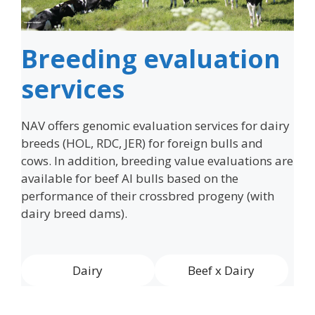
Breeding evaluation
services
NAV offers genomic evaluation services for dairy
breeds (HOL, RDC, JER) for foreign bulls and
cows. In addition, breeding value evaluations are
available for beef AI bulls based on the
performance of their crossbred progeny (with
dairy breed dams).
Dairy
Beef x Dairy