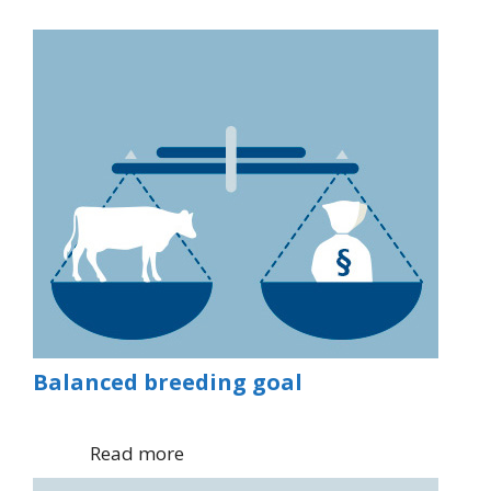
Balanced breeding goal
Read more