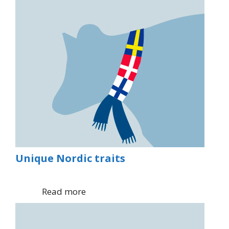
Unique Nordic traits
Read more