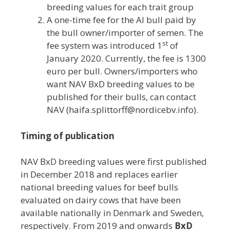
breeding values for each trait group
A one-time fee for the AI bull paid by
the bull owner/importer of semen. The
st
fee system was introduced 1
of
January 2020. Currently, the fee is 1300
euro per bull. Owners/importers who
want NAV BxD breeding values to be
published for their bulls, can contact
NAV (haifa.splittorff@nordicebv.info).
Timing of publication
NAV BxD breeding values were first published
in December 2018 and replaces earlier
national breeding values for beef bulls
evaluated on dairy cows that have been
available nationally in Denmark and Sweden,
respectively. From 2019 and onwards
BxD