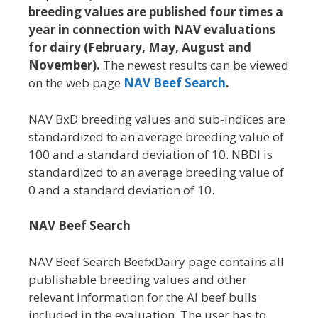
breeding values are published four times a
year in connection with NAV evaluations
for dairy (February, May, August and
November).
The newest results can be viewed
on the web page
NAV Beef Search
.
NAV BxD breeding values and sub-indices are
standardized to an average breeding value of
100 and a standard deviation of 10. NBDI is
standardized to an average breeding value of
0 and a standard deviation of 10.
NAV Beef Search
NAV Beef Search BeefxDairy page contains all
publishable breeding values and other
relevant information for the AI beef bulls
included in the evaluation. The user has to