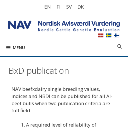
Skip
EN
FI
SV
DK
to
content
MENU
BxD publication
NAV beefxdairy single breeding values,
indices and NBDI can be published for all AI-
beef bulls when two publication criteria are
full field:
A required level of reliability of