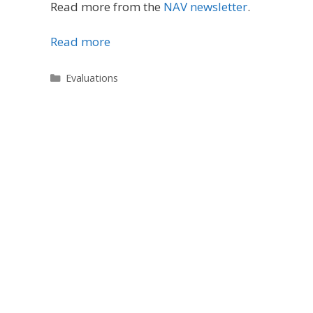
Read more from the
NAV newsletter
.
Read more
Categories
Evaluations