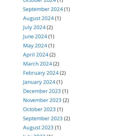
September 2024
(1)
August 2024
(1)
July 2024
(2)
June 2024
(1)
May 2024
(1)
April 2024
(2)
March 2024
(2)
February 2024
(2)
January 2024
(1)
December 2023
(1)
November 2023
(2)
October 2023
(1)
September 2023
(2)
August 2023
(1)