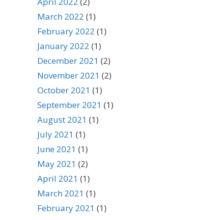
April 2022
(2)
March 2022
(1)
February 2022
(1)
January 2022
(1)
December 2021
(2)
November 2021
(2)
October 2021
(1)
September 2021
(1)
August 2021
(1)
July 2021
(1)
June 2021
(1)
May 2021
(2)
April 2021
(1)
March 2021
(1)
February 2021
(1)