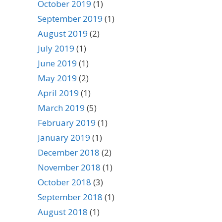
October 2019
(1)
September 2019
(1)
August 2019
(2)
July 2019
(1)
June 2019
(1)
May 2019
(2)
April 2019
(1)
March 2019
(5)
February 2019
(1)
January 2019
(1)
December 2018
(2)
November 2018
(1)
October 2018
(3)
September 2018
(1)
August 2018
(1)