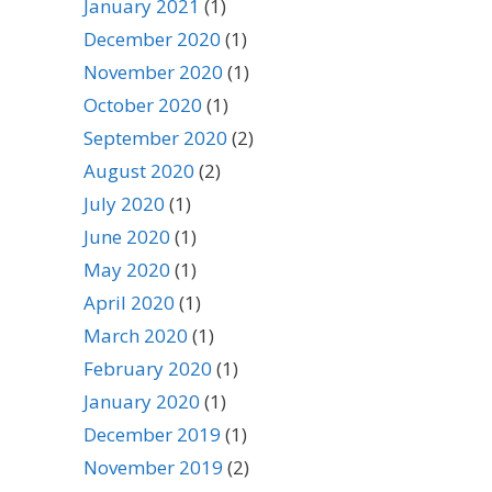
January 2021
(1)
December 2020
(1)
November 2020
(1)
October 2020
(1)
September 2020
(2)
August 2020
(2)
July 2020
(1)
June 2020
(1)
May 2020
(1)
April 2020
(1)
March 2020
(1)
February 2020
(1)
January 2020
(1)
December 2019
(1)
November 2019
(2)