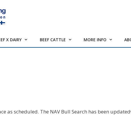
EEF X DAIRY
BEEF CATTLE
MORE INFO
AB
lace as scheduled. The NAV Bull Search has been updated