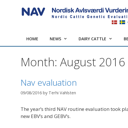
Skip
to
content
HOME
NEWS
DAIRY CATTLE
B
Month:
August 2016
Nav evaluation
09/08/2016
by
Terhi Vahlsten
The year’s third NAV routine evaluation took p
new EBV’s and GEBV’s.