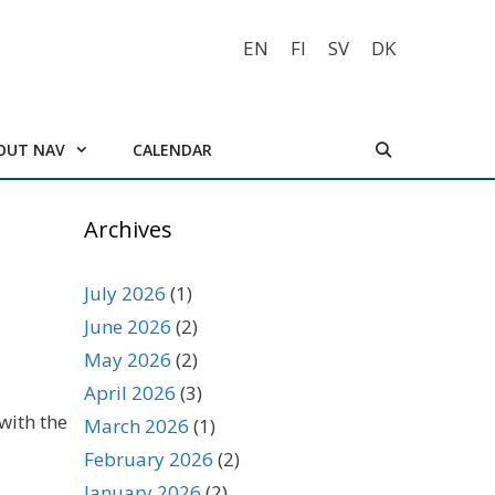
EN
FI
SV
DK
OUT NAV
CALENDAR
Archives
July 2026
(1)
June 2026
(2)
May 2026
(2)
April 2026
(3)
with the
March 2026
(1)
February 2026
(2)
January 2026
(2)