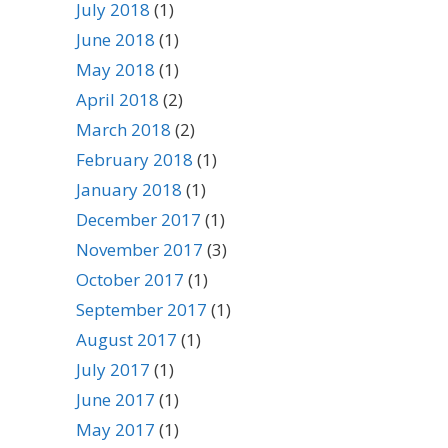
July 2018
(1)
June 2018
(1)
May 2018
(1)
April 2018
(2)
March 2018
(2)
February 2018
(1)
January 2018
(1)
December 2017
(1)
November 2017
(3)
October 2017
(1)
September 2017
(1)
August 2017
(1)
July 2017
(1)
June 2017
(1)
May 2017
(1)