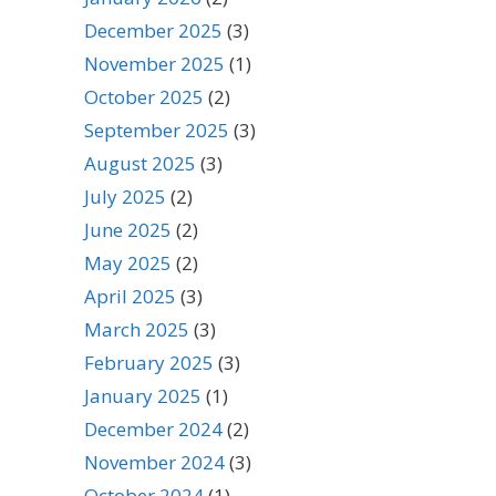
December 2025
(3)
November 2025
(1)
October 2025
(2)
September 2025
(3)
August 2025
(3)
July 2025
(2)
June 2025
(2)
May 2025
(2)
April 2025
(3)
March 2025
(3)
February 2025
(3)
January 2025
(1)
December 2024
(2)
November 2024
(3)
October 2024
(1)