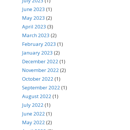
July 2023
(1)
June 2023
(1)
May 2023
(2)
April 2023
(3)
March 2023
(2)
February 2023
(1)
January 2023
(2)
December 2022
(1)
November 2022
(2)
October 2022
(1)
September 2022
(1)
August 2022
(1)
July 2022
(1)
June 2022
(1)
May 2022
(2)