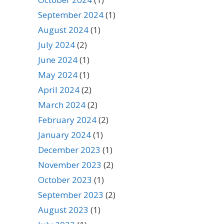
September 2024
(1)
August 2024
(1)
July 2024
(2)
June 2024
(1)
May 2024
(1)
April 2024
(2)
March 2024
(2)
February 2024
(2)
January 2024
(1)
December 2023
(1)
November 2023
(2)
October 2023
(1)
September 2023
(2)
August 2023
(1)