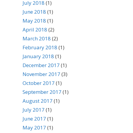
July 2018
(1)
June 2018
(1)
May 2018
(1)
April 2018
(2)
March 2018
(2)
February 2018
(1)
January 2018
(1)
December 2017
(1)
November 2017
(3)
October 2017
(1)
September 2017
(1)
August 2017
(1)
July 2017
(1)
June 2017
(1)
May 2017
(1)