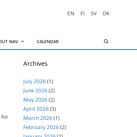
EN
FI
SV
DK
OUT NAV
CALENDAR
Archives
July 2026
(1)
June 2026
(2)
May 2026
(2)
April 2026
(3)
 for
March 2026
(1)
February 2026
(2)
January 2026
(2)