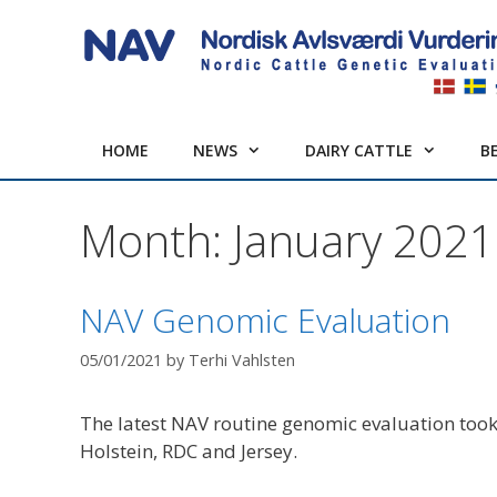
Skip
to
content
HOME
NEWS
DAIRY CATTLE
B
Month:
January 2021
NAV Genomic Evaluation
05/01/2021
by
Terhi Vahlsten
The latest NAV routine genomic evaluation took
Holstein, RDC and Jersey.