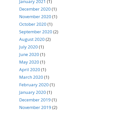
January 2021
(1)
December 2020
(1)
November 2020
(1)
October 2020
(1)
September 2020
(2)
August 2020
(2)
July 2020
(1)
June 2020
(1)
May 2020
(1)
April 2020
(1)
March 2020
(1)
February 2020
(1)
January 2020
(1)
December 2019
(1)
November 2019
(2)