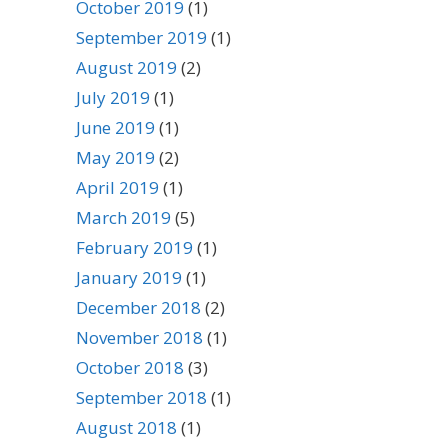
October 2019
(1)
September 2019
(1)
August 2019
(2)
July 2019
(1)
June 2019
(1)
May 2019
(2)
April 2019
(1)
March 2019
(5)
February 2019
(1)
January 2019
(1)
December 2018
(2)
November 2018
(1)
October 2018
(3)
September 2018
(1)
August 2018
(1)