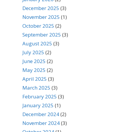
December 2025
(3)
November 2025
(1)
October 2025
(2)
September 2025
(3)
August 2025
(3)
July 2025
(2)
June 2025
(2)
May 2025
(2)
April 2025
(3)
March 2025
(3)
February 2025
(3)
January 2025
(1)
December 2024
(2)
November 2024
(3)
October 2024
(1)