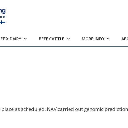
EEF X DAIRY
BEEF CATTLE
MORE INFO
AB
 place as scheduled. NAV carried out genomic prediction