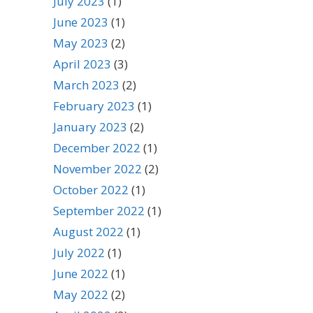
July 2023
(1)
June 2023
(1)
May 2023
(2)
April 2023
(3)
March 2023
(2)
February 2023
(1)
January 2023
(2)
December 2022
(1)
November 2022
(2)
October 2022
(1)
September 2022
(1)
August 2022
(1)
July 2022
(1)
June 2022
(1)
May 2022
(2)