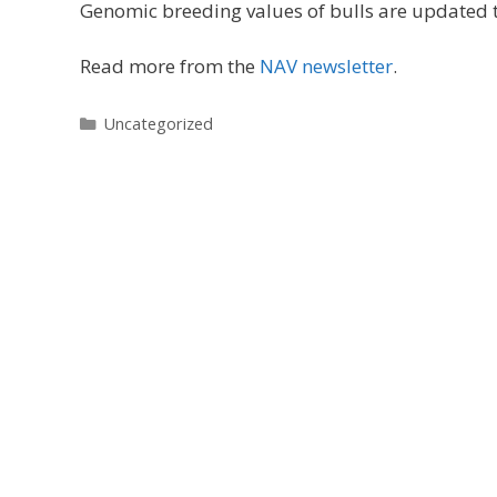
Genomic breeding values of bulls are updated t
Read more from the
NAV newsletter
.
Categories
Uncategorized