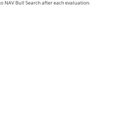
o NAV Bull Search after each evaluation.