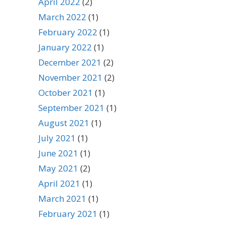
April 2022
(2)
March 2022
(1)
February 2022
(1)
January 2022
(1)
December 2021
(2)
November 2021
(2)
October 2021
(1)
September 2021
(1)
August 2021
(1)
July 2021
(1)
June 2021
(1)
May 2021
(2)
April 2021
(1)
March 2021
(1)
February 2021
(1)