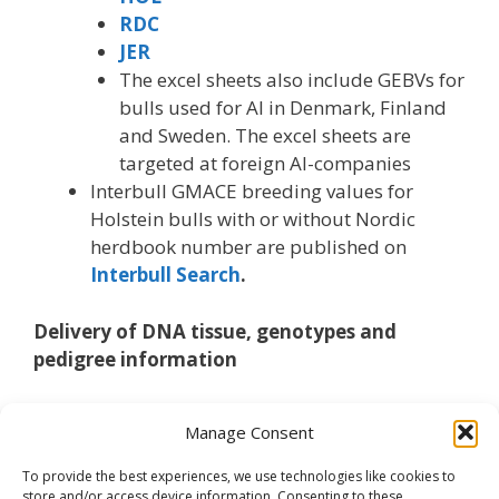
RDC
JER
The excel sheets also include GEBVs for
bulls used for AI in Denmark, Finland
and Sweden. The excel sheets are
targeted at foreign AI-companies
Interbull GMACE breeding values for
Holstein bulls with or without Nordic
herdbook number are published on
Interbull Search
.
Delivery of DNA tissue, genotypes and
pedigree information
For genotypes received from outside the Nordic
Manage Consent
countries please be aware of
genotype and
pedigree format
.
To provide the best experiences, we use technologies like cookies to
store and/or access device information. Consenting to these