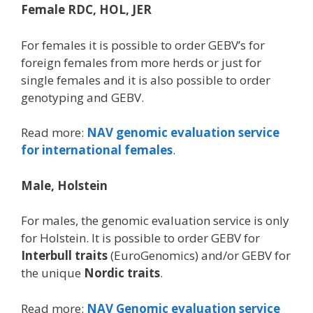
Female RDC, HOL, JER
For females it is possible to order GEBV’s for
foreign females from more herds or just for
single females and it is also possible to order
genotyping and GEBV.
Read more:
NAV genomic evaluation service
for international females
.
Male, Holstein
For males, the genomic evaluation service is only
for Holstein. It is possible to order GEBV for
Interbull traits
(EuroGenomics) and/or GEBV for
the unique
Nordic traits
.
Read more:
NAV Genomic evaluation service