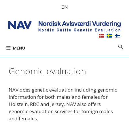
Skip
EN
to
content
MENU
Genomic evaluation
NAV does genetic evaluation including genomic
information for both males and females for
Holstein, RDC and Jersey. NAV also offers
genomic evaluation services for foreign males
and females.