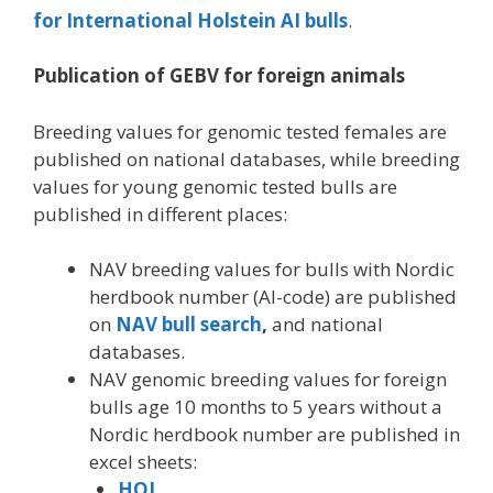
for International Holstein AI bulls
.
Publication of GEBV for foreign animals
Breeding values for genomic tested females are
published on national databases, while breeding
values for young genomic tested bulls are
published in different places:
NAV breeding values for bulls with Nordic
herdbook number (AI-code) are published
on
NAV bull search
,
and national
databases.
NAV genomic breeding values for foreign
bulls age 10 months to 5 years without a
Nordic herdbook number are published in
excel sheets:
HOL