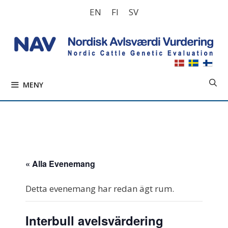
Hoppa
EN
FI
SV
till
innehåll
MENY
« Alla Evenemang
Detta evenemang har redan ägt rum.
Interbull avelsvärdering