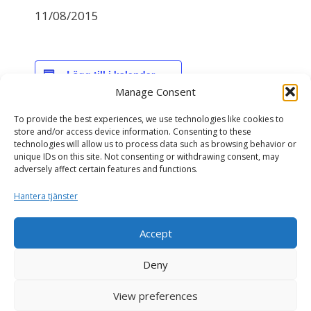
11/08/2015
Lägg till i kalender
Manage Consent
To provide the best experiences, we use technologies like cookies to
DETALJER
store and/or access device information. Consenting to these
technologies will allow us to process data such as browsing behavior or
Datum:
unique IDs on this site. Not consenting or withdrawing consent, may
11/08/2015
adversely affect certain features and functions.
Hantera tjänster
NAV avelsvärdering
NAV genomisk avelsvärdering
Accept
Deny
View preferences