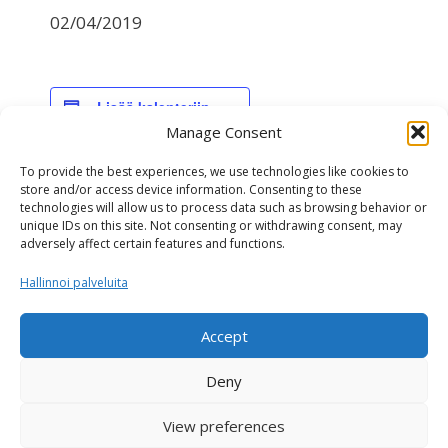
02/04/2019
Lisää kalenteriin
Manage Consent
To provide the best experiences, we use technologies like cookies to
TIEDOT
store and/or access device information. Consenting to these
technologies will allow us to process data such as browsing behavior or
Päivämäärä:
unique IDs on this site. Not consenting or withdrawing consent, may
02/04/2019
adversely affect certain features and functions.
Hallinnoi palveluita
NAV-genomiarvostelu
Interbull-arvostelu
Accept
Deny
View preferences