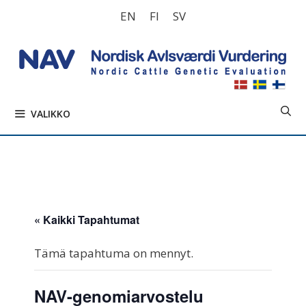
Siirry
EN
FI
SV
sisältöön
VALIKKO
« Kaikki Tapahtumat
Tämä tapahtuma on mennyt.
NAV-genomiarvostelu