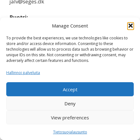
jalv@seges.dk
Ruotsi:
Manage Consent
Ida Hansson, Växa Sverige
To provide the best experiences, we use technologies like cookies to
ida.hansson@vxa.se
store and/or access device information. Consenting to these
technologies will allow us to process data such as browsing behavior or
unique IDs on this site. Not consenting or withdrawing consent, may
Suomi:
adversely affect certain features and functions.
Terhi Vahlsten, Faba
Hallinnoi palveluita
terhi.vahlsten@faba.fi
Accept
Deny
Nordic Cattle Genetic Evaluation © 2026 -
Privacy Policy
View preferences
Tietosuojalausunto