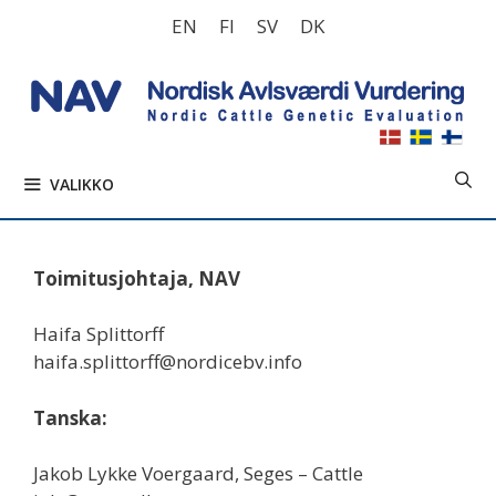
Siirry
EN
FI
SV
DK
sisältöön
VALIKKO
Toimitusjohtaja, NAV
Haifa Splittorff
haifa.splittorff@nordicebv.info
Tanska:
Jakob Lykke Voergaard, Seges – Cattle