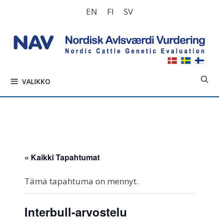
Siirry
EN
FI
SV
sisältöön
VALIKKO
« Kaikki Tapahtumat
Tämä tapahtuma on mennyt.
Interbull-arvostelu