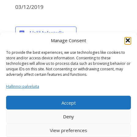
03/12/2019
Lisää kalenteriin
Manage Consent
To provide the best experiences, we use technologies like cookies to
TIEDOT
store and/or access device information. Consenting to these
technologies will allow us to process data such as browsing behavior or
Päivämäärä:
unique IDs on this site. Not consenting or withdrawing consent, may
03/12/2019
adversely affect certain features and functions.
Hallinnoi palveluita
NAV-genomiarvostelu
NAV genomiarvostelu
Accept
Deny
View preferences