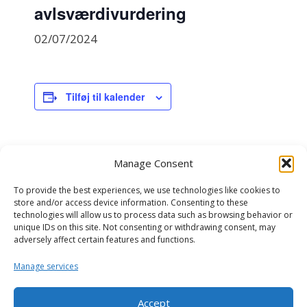
avlsværdivurdering
02/07/2024
Tilføj til kalender
DETALJER
Manage Consent
Dato:
02/07/2024
To provide the best experiences, we use technologies like cookies to
store and/or access device information. Consenting to these
Begivenhed Kategori:
technologies will allow us to process data such as browsing behavior or
genomisk avlsværdivurdering
unique IDs on this site. Not consenting or withdrawing consent, may
adversely affect certain features and functions.
NAV avlsværdivurdering
NAV kødkvæg avlsværdivurdering
Manage services
Accept