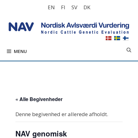
Hop
EN
FI
SV
DK
til
indhold
MENU
« Alle Begivenheder
Denne begivenhed er allerede afholdt.
NAV genomisk